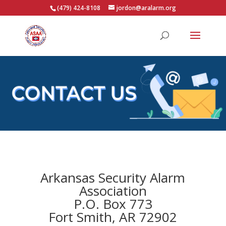
(479) 424-8108
jordon@aralarm.org
Arkansas Security Alarm
Association
P.O. Box 773
Fort Smith, AR 72902