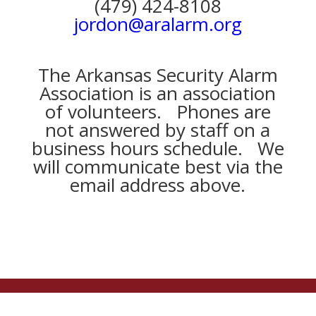
(479) 424-8108
jordon@aralarm.org
The Arkansas Security Alarm
Association is an association
of volunteers. Phones are
not answered by staff on a
business hours schedule. We
will communicate best via the
email address above.