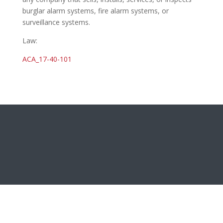
burglar alarm systems, fire alarm systems, or
surveillance systems.
Law:
ACA_17-40-101