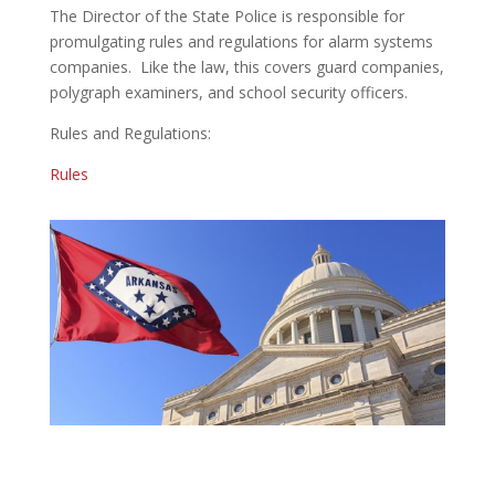
The Director of the State Police is responsible for
promulgating rules and regulations for alarm systems
companies. Like the law, this covers guard companies,
polygraph examiners, and school security officers.
Rules and Regulations:
Rules