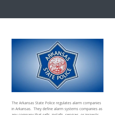
The Arkansas State Police regulates alarm companies
in Arkansas. They define alarm systems companies as
any company that sells, installs, services, or inspects