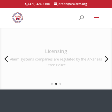
(479) 424-8108
jordon@aralarm.org