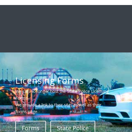
Licensing Forms
We can no longer host the State Police Licensing
Forms.
We provide a link to their site, as well as their
forms page.
Forms
State Police