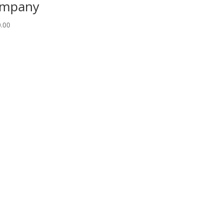
ompany
.00