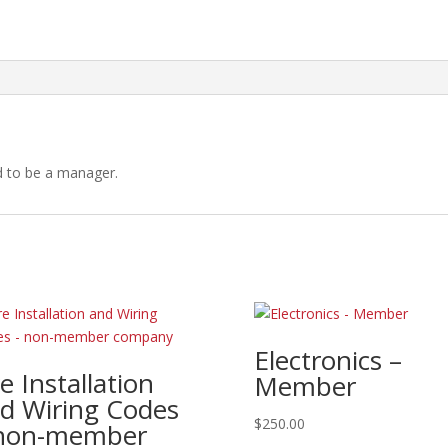
-
Member
company
quantity
d to be a manager.
Electronics –
re Installation
Member
d Wiring Codes
$
250.00
non-member