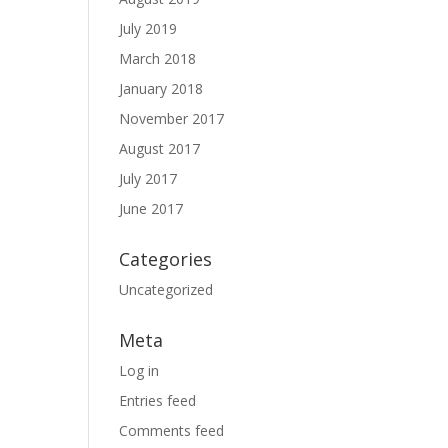
July 2019
March 2018
January 2018
November 2017
August 2017
July 2017
June 2017
Categories
Uncategorized
Meta
Log in
Entries feed
Comments feed