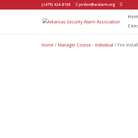
(479) 424-8108
jordon@aralarm.org
Ho
Con
Home
/
Manager Course - Individual
/ Fire Inst