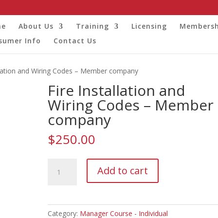
me
About Us
Training
Licensing
Membersh
sumer Info
Contact Us
allation and Wiring Codes – Member company
Fire Installation and
Wiring Codes – Member
company
$
250.00
Fire
Add to cart
Installation
and
Wiring
Codes
Category:
Manager Course - Individual