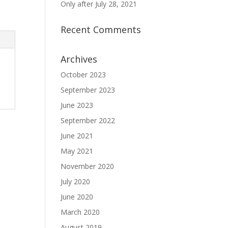
Only after July 28, 2021
Recent Comments
Archives
October 2023
September 2023
June 2023
September 2022
June 2021
May 2021
November 2020
July 2020
June 2020
March 2020
August 2019