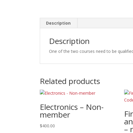
Description
Description
One of the two courses need to be qualifie
Related products
Electronics – Non-
Fi
member
an
$
400.00
– 