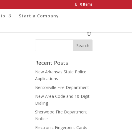
0 Items
ip
Start a Company
Recent Posts
New Arkansas State Police
Applications
Bentonville Fire Department
New Area Code and 10-Digit
Dialing
Sherwood Fire Department
Notice
Electronic Fingerprint Cards