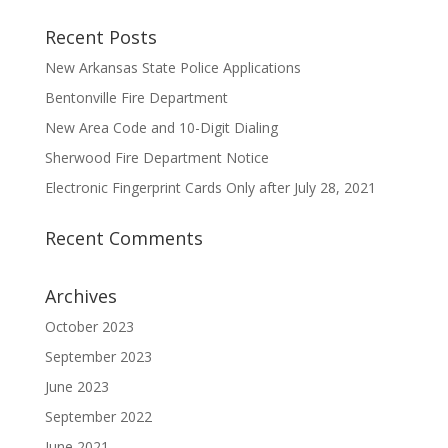
Recent Posts
New Arkansas State Police Applications
Bentonville Fire Department
New Area Code and 10-Digit Dialing
Sherwood Fire Department Notice
Electronic Fingerprint Cards Only after July 28, 2021
Recent Comments
Archives
October 2023
September 2023
June 2023
September 2022
June 2021