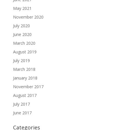
May 2021
November 2020
July 2020
June 2020
March 2020
August 2019
July 2019
March 2018
January 2018
November 2017
August 2017
July 2017
June 2017
Categories