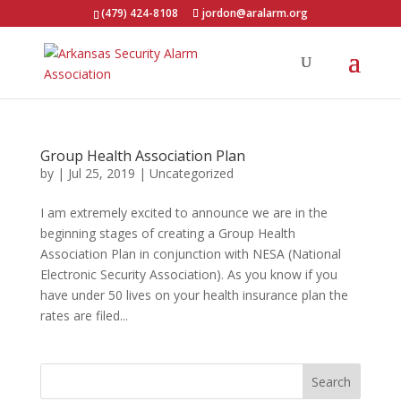
(479) 424-8108
jordon@aralarm.org
Group Health Association Plan
by
|
Jul 25, 2019
|
Uncategorized
I am extremely excited to announce we are in the
beginning stages of creating a Group Health
Association Plan in conjunction with NESA (National
Electronic Security Association). As you know if you
have under 50 lives on your health insurance plan the
rates are filed...