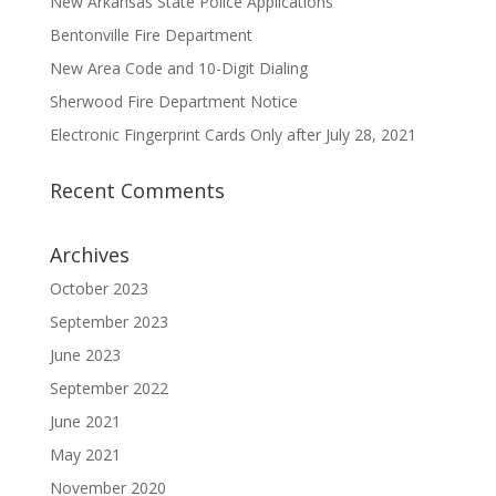
New Arkansas State Police Applications
Bentonville Fire Department
New Area Code and 10-Digit Dialing
Sherwood Fire Department Notice
Electronic Fingerprint Cards Only after July 28, 2021
Recent Comments
Archives
October 2023
September 2023
June 2023
September 2022
June 2021
May 2021
November 2020