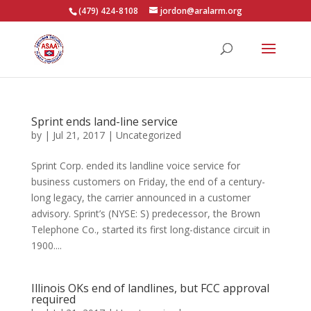
(479) 424-8108
jordon@aralarm.org
Sprint ends land-line service
by
|
Jul 21, 2017
|
Uncategorized
Sprint Corp. ended its landline voice service for
business customers on Friday, the end of a century-
long legacy, the carrier announced in a customer
advisory. Sprint’s (NYSE: S) predecessor, the Brown
Telephone Co., started its first long-distance circuit in
1900....
Illinois OKs end of landlines, but FCC approval
required