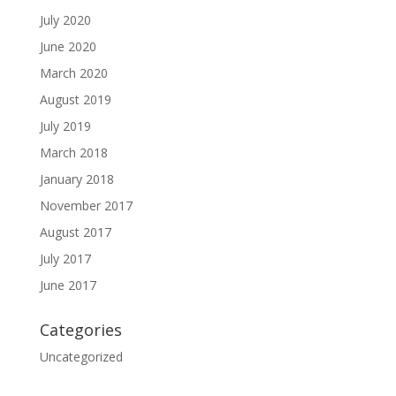
July 2020
June 2020
March 2020
August 2019
July 2019
March 2018
January 2018
November 2017
August 2017
July 2017
June 2017
Categories
Uncategorized