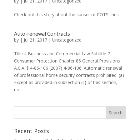
by
|
Jul 21, 2017
|
Uncategorized
Check out this story about the sunset of POTS lines.
Auto-renewal Contracts
by
|
Jul 21, 2017
|
Uncategorized
Title 4 Business and Commercial Law Subtitle 7.
Consumer Protection Chapter 86 General Provisions
A.C.A. § 4-86-106 (2007) 4-86-106. Automatic renewal
of professional home security contracts prohibited. (a)
Except as provided in subsection (c) of this section,
no...
Recent Posts