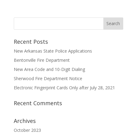
Recent Posts
New Arkansas State Police Applications
Bentonville Fire Department
New Area Code and 10-Digit Dialing
Sherwood Fire Department Notice
Electronic Fingerprint Cards Only after July 28, 2021
Recent Comments
Archives
October 2023