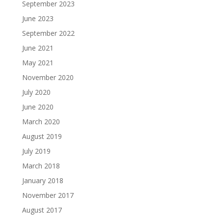
September 2023
June 2023
September 2022
June 2021
May 2021
November 2020
July 2020
June 2020
March 2020
August 2019
July 2019
March 2018
January 2018
November 2017
August 2017