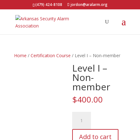
(479) 424-8108
jordon@aralarm.org
Home
/
Certification Course
/ Level I – Non-member
Level I –
Non-
member
$
400.00
Level
I
-
Add to cart
Non-