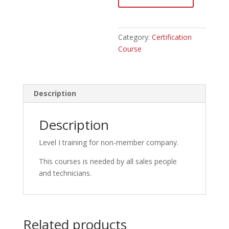
member
quantity
Category:
Certification
Course
Description
Description
Level I training for non-member company.
This courses is needed by all sales people
and technicians.
Related products