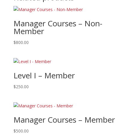
Manager Courses – Non-
Member
$
800.00
Level I – Member
$
250.00
Manager Courses – Member
$
500.00