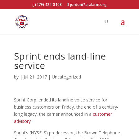
(479) 424-8108
jordon@aralarm.org
Sprint ends land-line
service
by
|
Jul 21, 2017
|
Uncategorized
Sprint Corp. ended its landline voice service for
business customers on Friday, the end of a century-
long legacy, the carrier announced in a
customer
advisory
.
Sprint’s (NYSE: S) predecessor, the Brown Telephone