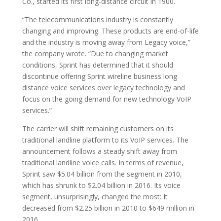
Co., started its first long-distance circuit in 1900.
“The telecommunications industry is constantly
changing and improving. These products are end-of-life
and the industry is moving away from Legacy voice,”
the company wrote. “Due to changing market
conditions, Sprint has determined that it should
discontinue offering Sprint wireline business long
distance voice services over legacy technology and
focus on the going demand for new technology VoIP
services.”
The carrier will shift remaining customers on its
traditional landline platform to its VoIP services. The
announcement follows a steady shift away from
traditional landline voice calls. In terms of revenue,
Sprint saw $5.04 billion from the segment in 2010,
which has shrunk to $2.04 billion in 2016. Its voice
segment, unsurprisingly, changed the most: It
decreased from $2.25 billion in 2010 to $649 million in
2016.