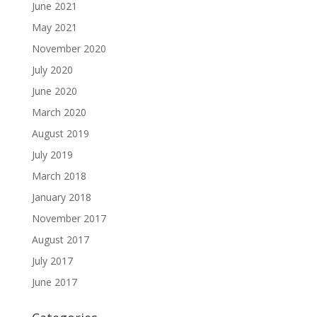
June 2021
May 2021
November 2020
July 2020
June 2020
March 2020
August 2019
July 2019
March 2018
January 2018
November 2017
August 2017
July 2017
June 2017