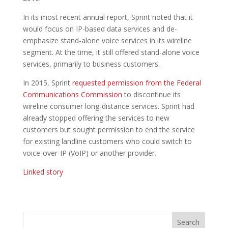
In its most recent annual report, Sprint noted that it
would focus on IP-based data services and de-
emphasize stand-alone voice services in its wireline
segment. At the time, it still offered stand-alone voice
services, primarily to business customers.
In 2015, Sprint
requested permission from the Federal
Communications Commission
to discontinue its
wireline consumer long-distance services. Sprint had
already stopped offering the services to new
customers but sought permission to end the service
for existing landline customers who could switch to
voice-over-IP (VoIP) or another provider.
Linked story