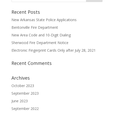
Recent Posts
New Arkansas State Police Applications
Bentonville Fire Department
New Area Code and 10-Digit Dialing
Sherwood Fire Department Notice
Electronic Fingerprint Cards Only after July 28, 2021
Recent Comments
Archives
October 2023
September 2023
June 2023
September 2022